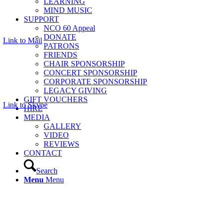
LEARNING
MIND MUSIC
SUPPORT
NCO 60 Appeal
DONATE
Link to Mail
PATRONS
FRIENDS
CHAIR SPONSORSHIP
CONCERT SPONSORSHIP
CORPORATE SPONSORSHIP
LEGACY GIVING
GIFT VOUCHERS
Link to Skype
HIRE
MEDIA
GALLERY
VIDEO
REVIEWS
CONTACT
Search
Menu
Menu