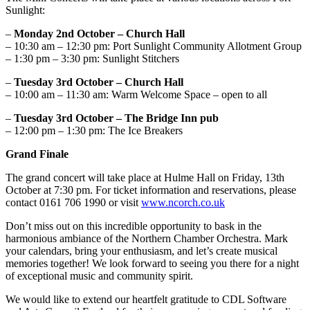
Sunlight:
–
Monday 2nd October – Church Hall
– 10:30 am – 12:30 pm: Port Sunlight Community Allotment Group
– 1:30 pm – 3:30 pm: Sunlight Stitchers
–
Tuesday 3rd October – Church Hall
– 10:00 am – 11:30 am: Warm Welcome Space – open to all
–
Tuesday 3rd October – The Bridge Inn pub
– 12:00 pm – 1:30 pm: The Ice Breakers
Grand Finale
The grand concert will take place at Hulme Hall on Friday, 13th
October at 7:30 pm. For ticket information and reservations, please
contact 0161 706 1990 or visit
www.ncorch.co.uk
Don’t miss out on this incredible opportunity to bask in the
harmonious ambiance of the Northern Chamber Orchestra. Mark
your calendars, bring your enthusiasm, and let’s create musical
memories together! We look forward to seeing you there for a night
of exceptional music and community spirit.
We would like to extend our heartfelt gratitude to CDL Software