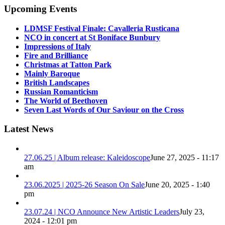
Upcoming Events
LDMSF Festival Finale: Cavalleria Rusticana
NCO in concert at St Boniface Bunbury
Impressions of Italy
Fire and Brilliance
Christmas at Tatton Park
Mainly Baroque
British Landscapes
Russian Romanticism
The World of Beethoven
Seven Last Words of Our Saviour on the Cross
Latest News
27.06.25 | Album release: Kaleidoscope
June 27, 2025 - 11:17
am
23.06.2025 | 2025-26 Season On Sale
June 20, 2025 - 1:40
pm
23.07.24 | NCO Announce New Artistic Leaders
July 23,
2024 - 12:01 pm