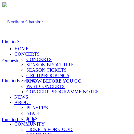
Link to X
HOME
CONCERTS
CONCERTS
SEASON BROCHURE
SEASON TICKETS
GROUP BOOKINGS
Link to Facebook
KNOW BEFORE YOU GO
PAST CONCERTS
CONCERT PROGRAMME NOTES
NEWS
ABOUT
PLAYERS
STAFF
JOBS
Link to Instagram
COMMUNITY
TICKETS FOR GOOD