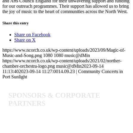
and Arts Council England for their unwavering support and funding
for our outreach programmes. Their support has allowed us to bring
the joy of music to the heart of communities across the North West.
Share this entry
Share on Facebook
Share on X
https://www.ncorch.co.uk/wp-content/uploads/2023/09/Magic-of-
Music-and-Song.png
1080
1080
music@dMin
https://www.ncorch.co.uk/wp-content/uploads/2021/02/norther-
chamber-orchestra-logo.png
music@dMin
2023-09-14
11:13:40
2023-09-14 11:27:00
14.09.23 | Community Concerts in
Port Sunlight
SPONSORS
&
CORPORATE
PARTNERS