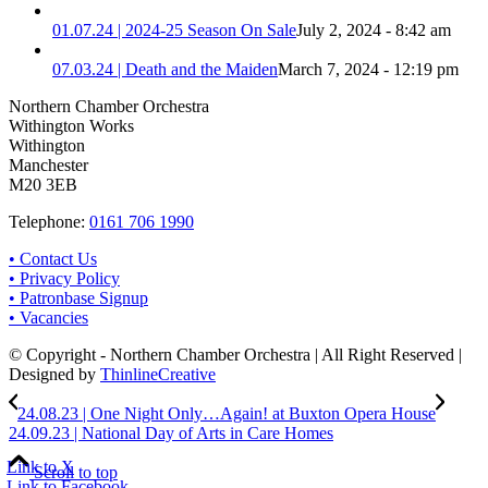
01.07.24 | 2024-25 Season On Sale
July 2, 2024 - 8:42 am
07.03.24 | Death and the Maiden
March 7, 2024 - 12:19 pm
Northern Chamber Orchestra
Withington Works
Withington
Manchester
M20 3EB
Telephone:
0161 706 1990
• Contact Us
• Privacy Policy
• Patronbase Signup
• Vacancies
© Copyright - Northern Chamber Orchestra | All Right Reserved |
Designed by
ThinlineCreative
24.08.23 | One Night Only…Again! at Buxton Opera House
24.09.23 | National Day of Arts in Care Homes
Link to X
Scroll to top
Link to Facebook