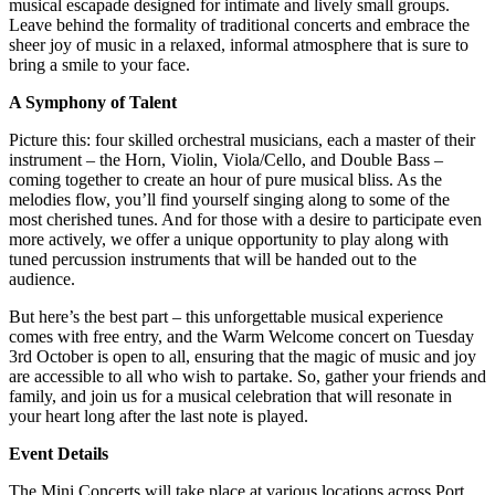
musical escapade designed for intimate and lively small groups.
Leave behind the formality of traditional concerts and embrace the
sheer joy of music in a relaxed, informal atmosphere that is sure to
bring a smile to your face.
A Symphony of Talent
Picture this: four skilled orchestral musicians, each a master of their
instrument – the Horn, Violin, Viola/Cello, and Double Bass –
coming together to create an hour of pure musical bliss. As the
melodies flow, you’ll find yourself singing along to some of the
most cherished tunes. And for those with a desire to participate even
more actively, we offer a unique opportunity to play along with
tuned percussion instruments that will be handed out to the
audience.
But here’s the best part – this unforgettable musical experience
comes with free entry, and the Warm Welcome concert on Tuesday
3rd October is open to all, ensuring that the magic of music and joy
are accessible to all who wish to partake. So, gather your friends and
family, and join us for a musical celebration that will resonate in
your heart long after the last note is played.
Event Details
The Mini Concerts will take place at various locations across Port