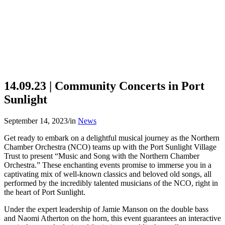
14.09.23 | Community Concerts in Port
Sunlight
September 14, 2023
/
in
News
Get ready to embark on a delightful musical journey as the Northern
Chamber Orchestra (NCO) teams up with the Port Sunlight Village
Trust to present “Music and Song with the Northern Chamber
Orchestra.” These enchanting events promise to immerse you in a
captivating mix of well-known classics and beloved old songs, all
performed by the incredibly talented musicians of the NCO, right in
the heart of Port Sunlight.
Under the expert leadership of Jamie Manson on the double bass
and Naomi Atherton on the horn, this event guarantees an interactive