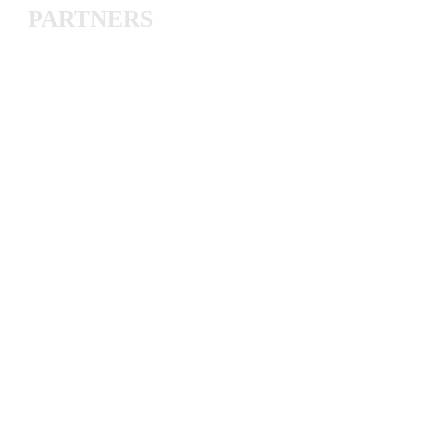
PARTNERS