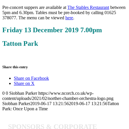
Pre-concert suppers are available at
The Stables Restaurant
between
5pm and 6.30pm. Tables must be pre-booked by calling 01625
378077. The menu can be viewed
here
.
Friday 13 December 2019 7.00pm
Tatton Park
Share this entry
Share on Facebook
Share on X
0
0
Siobhan Parker
https://www.ncorch.co.uk/wp-
content/uploads/2021/02/norther-chamber-orchestra-logo.png
Siobhan Parker
2019-06-17 13:21:56
2019-06-17 13:21:56
Tatton
Park: Once Upon a Time
SPONSORS
&
CORPORATE