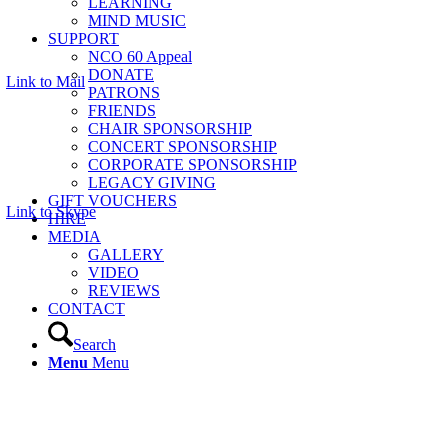
LEARNING
MIND MUSIC
SUPPORT
NCO 60 Appeal
DONATE
Link to Mail
PATRONS
FRIENDS
CHAIR SPONSORSHIP
CONCERT SPONSORSHIP
CORPORATE SPONSORSHIP
LEGACY GIVING
GIFT VOUCHERS
Link to Skype
HIRE
MEDIA
GALLERY
VIDEO
REVIEWS
CONTACT
Search
Menu
Menu