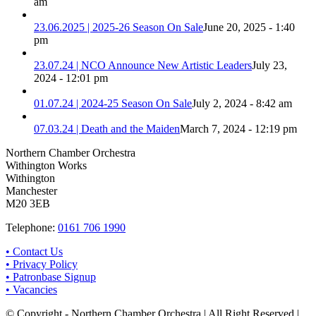
am
23.06.2025 | 2025-26 Season On Sale
June 20, 2025 - 1:40
pm
23.07.24 | NCO Announce New Artistic Leaders
July 23,
2024 - 12:01 pm
01.07.24 | 2024-25 Season On Sale
July 2, 2024 - 8:42 am
07.03.24 | Death and the Maiden
March 7, 2024 - 12:19 pm
Northern Chamber Orchestra
Withington Works
Withington
Manchester
M20 3EB
Telephone:
0161 706 1990
• Contact Us
• Privacy Policy
• Patronbase Signup
• Vacancies
© Copyright - Northern Chamber Orchestra | All Right Reserved |