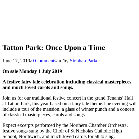
Tatton Park: Once Upon a Time
June 17, 2019
/
0 Comments
/
in
/
by
Siobhan Parker
On sale Monday 1 July 2019
A festive fairy tale celebration including classical masterpieces
and much-loved carols and songs.
Join us for our traditional festive concert in the grand Tenants’ Hall
at Tatton Park; this year based on a fairy tale theme.The evening will
include a tour of the mansion, a glass of winter punch and a concert
of classical masterpieces, carols and songs.
Expect excerpts performed by the Northern Chamber Orchestra,
festive songs sung by the Choir of St Nicholas Catholic High
School, Northwich, and much-loved carols for all to sing.