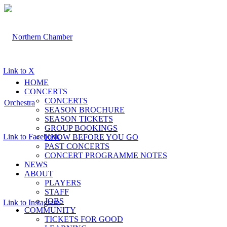
Link to X
HOME
CONCERTS
CONCERTS
SEASON BROCHURE
SEASON TICKETS
GROUP BOOKINGS
Link to Facebook
KNOW BEFORE YOU GO
PAST CONCERTS
CONCERT PROGRAMME NOTES
NEWS
ABOUT
PLAYERS
STAFF
JOBS
Link to Instagram
COMMUNITY
TICKETS FOR GOOD