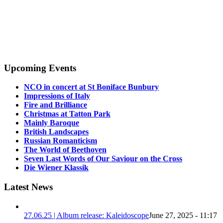
Upcoming Events
NCO in concert at St Boniface Bunbury
Impressions of Italy
Fire and Brilliance
Christmas at Tatton Park
Mainly Baroque
British Landscapes
Russian Romanticism
The World of Beethoven
Seven Last Words of Our Saviour on the Cross
Die Wiener Klassik
Latest News
27.06.25 | Album release: Kaleidoscope
June 27, 2025 - 11:17