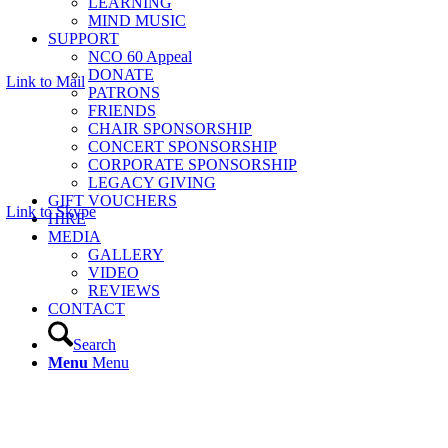
LEARNING
MIND MUSIC
SUPPORT
NCO 60 Appeal
DONATE
Link to Mail
PATRONS
FRIENDS
CHAIR SPONSORSHIP
CONCERT SPONSORSHIP
CORPORATE SPONSORSHIP
LEGACY GIVING
GIFT VOUCHERS
Link to Skype
HIRE
MEDIA
GALLERY
VIDEO
REVIEWS
CONTACT
Search
Menu
Menu