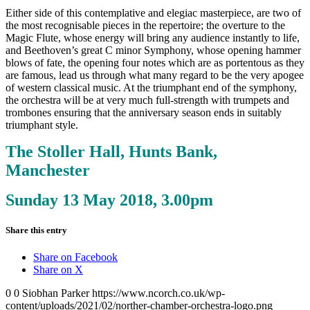
Either side of this contemplative and elegiac masterpiece, are two of
the most recognisable pieces in the repertoire; the overture to the
Magic Flute, whose energy will bring any audience instantly to life,
and Beethoven’s great C minor Symphony, whose opening hammer
blows of fate, the opening four notes which are as portentous as they
are famous, lead us through what many regard to be the very apogee
of western classical music. At the triumphant end of the symphony,
the orchestra will be at very much full-strength with trumpets and
trombones ensuring that the anniversary season ends in suitably
triumphant style.
The Stoller Hall, Hunts Bank,
Manchester
Sunday 13 May 2018, 3.00pm
Share this entry
Share on Facebook
Share on X
0
0
Siobhan Parker
https://www.ncorch.co.uk/wp-
content/uploads/2021/02/norther-chamber-orchestra-logo.png