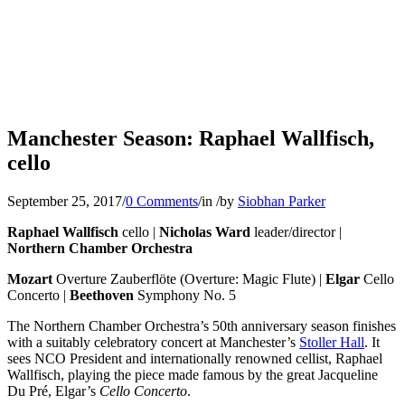
Manchester Season: Raphael Wallfisch,
cello
September 25, 2017
/
0 Comments
/
in
/
by
Siobhan Parker
Raphael Wallfisch
cello |
Nicholas Ward
leader/director |
Northern Chamber Orchestra
Mozart
Overture Zauberflöte (Overture: Magic Flute) |
Elgar
Cello
Concerto |
Beethoven
Symphony No. 5
The Northern Chamber Orchestra’s 50th anniversary season finishes
with a suitably celebratory concert at Manchester’s
Stoller Hall
. It
sees NCO President and internationally renowned cellist, Raphael
Wallfisch, playing the piece made famous by the great Jacqueline
Du Pré, Elgar’s
Cello Concerto
.