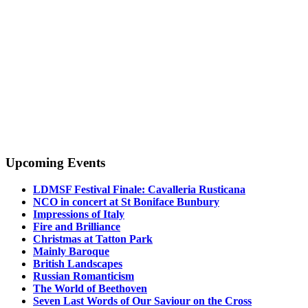
Upcoming Events
LDMSF Festival Finale: Cavalleria Rusticana
NCO in concert at St Boniface Bunbury
Impressions of Italy
Fire and Brilliance
Christmas at Tatton Park
Mainly Baroque
British Landscapes
Russian Romanticism
The World of Beethoven
Seven Last Words of Our Saviour on the Cross