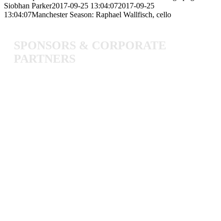
Siobhan Parker
2017-09-25 13:04:07
2017-09-25
13:04:07
Manchester Season: Raphael Wallfisch, cello
SPONSORS
&
CORPORATE
PARTNERS