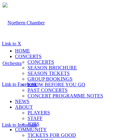
Link to X
HOME
CONCERTS
CONCERTS
SEASON BROCHURE
SEASON TICKETS
GROUP BOOKINGS
Link to Facebook
KNOW BEFORE YOU GO
PAST CONCERTS
CONCERT PROGRAMME NOTES
NEWS
ABOUT
PLAYERS
STAFF
JOBS
Link to Instagram
COMMUNITY
TICKETS FOR GOOD