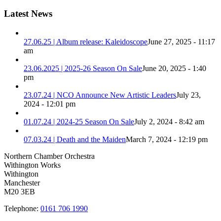
Latest News
27.06.25 | Album release: Kaleidoscope
June 27, 2025 - 11:17
am
23.06.2025 | 2025-26 Season On Sale
June 20, 2025 - 1:40
pm
23.07.24 | NCO Announce New Artistic Leaders
July 23,
2024 - 12:01 pm
01.07.24 | 2024-25 Season On Sale
July 2, 2024 - 8:42 am
07.03.24 | Death and the Maiden
March 7, 2024 - 12:19 pm
Northern Chamber Orchestra
Withington Works
Withington
Manchester
M20 3EB
Telephone:
0161 706 1990