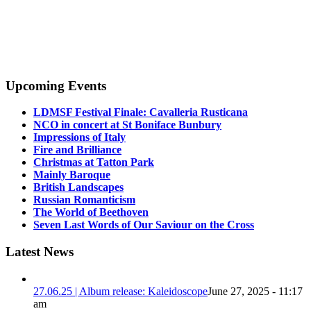
Upcoming Events
LDMSF Festival Finale: Cavalleria Rusticana
NCO in concert at St Boniface Bunbury
Impressions of Italy
Fire and Brilliance
Christmas at Tatton Park
Mainly Baroque
British Landscapes
Russian Romanticism
The World of Beethoven
Seven Last Words of Our Saviour on the Cross
Latest News
27.06.25 | Album release: Kaleidoscope
June 27, 2025 - 11:17
am