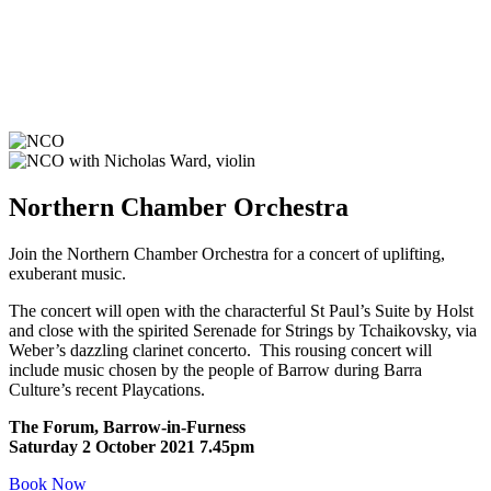
Northern Chamber Orchestra
Join the Northern Chamber Orchestra for a concert of uplifting,
exuberant music.
The concert will open with the characterful St Paul’s Suite by Holst
and close with the spirited Serenade for Strings by Tchaikovsky, via
Weber’s dazzling clarinet concerto. This rousing concert will
include music chosen by the people of Barrow during Barra
Culture’s recent Playcations.
The Forum, Barrow-in-Furness
Saturday 2 October 2021 7.45pm
Book Now