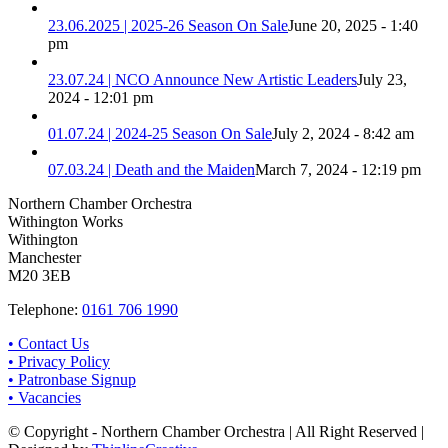
23.06.2025 | 2025-26 Season On Sale
June 20, 2025 - 1:40
pm
23.07.24 | NCO Announce New Artistic Leaders
July 23,
2024 - 12:01 pm
01.07.24 | 2024-25 Season On Sale
July 2, 2024 - 8:42 am
07.03.24 | Death and the Maiden
March 7, 2024 - 12:19 pm
Northern Chamber Orchestra
Withington Works
Withington
Manchester
M20 3EB
Telephone:
0161 706 1990
• Contact Us
• Privacy Policy
• Patronbase Signup
• Vacancies
© Copyright - Northern Chamber Orchestra | All Right Reserved |