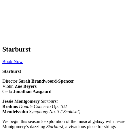
Starburst
Book Now
Starburst
Director
Sarah Brandwoord-Spencer
Violin
Zo
ë Beyers
Cello
Jonathan Aasgaard
Jessie Montgomery
Starburst
Brahms
Double Concerto Op. 102
Mendelssohn
Symphony No. 3 (‘Scottish’)
We begin this season’s exploration of the musical galaxy with Jessie
Montgomery’s dazzling
Starburst,
a vivacious piece for strings