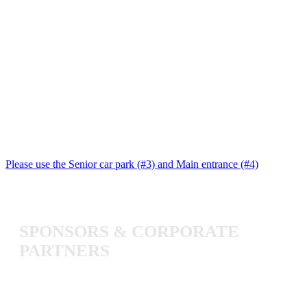
Please use the Senior car park (#3) and Main entrance (#4)
SPONSORS
&
CORPORATE
PARTNERS