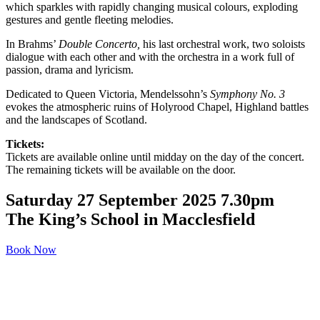
which sparkles with rapidly changing musical colours, exploding
gestures and gentle fleeting melodies.
In Brahms’
Double
Concerto
,
his last orchestral work, two soloists
dialogue with each other and with the orchestra in a work full of
passion, drama and lyricism.
Dedicated to Queen Victoria, Mendelssohn’s
Symphony No. 3
evokes the atmospheric ruins of Holyrood Chapel, Highland battles
and the landscapes of Scotland.
Tickets:
Tickets are available online until midday on the day of the concert.
The remaining tickets will be available on the door.
Saturday 27 September 2025 7.30pm
The King’s School in Macclesfield
Book Now