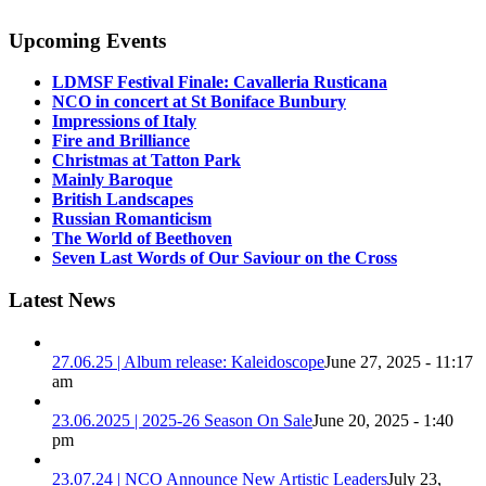
Upcoming Events
LDMSF Festival Finale: Cavalleria Rusticana
NCO in concert at St Boniface Bunbury
Impressions of Italy
Fire and Brilliance
Christmas at Tatton Park
Mainly Baroque
British Landscapes
Russian Romanticism
The World of Beethoven
Seven Last Words of Our Saviour on the Cross
Latest News
27.06.25 | Album release: Kaleidoscope
June 27, 2025 - 11:17
am
23.06.2025 | 2025-26 Season On Sale
June 20, 2025 - 1:40
pm
23.07.24 | NCO Announce New Artistic Leaders
July 23,