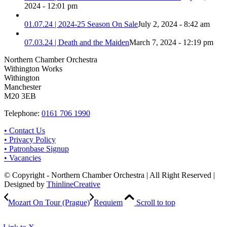
2024 - 12:01 pm
01.07.24 | 2024-25 Season On Sale
July 2, 2024 - 8:42 am
07.03.24 | Death and the Maiden
March 7, 2024 - 12:19 pm
Northern Chamber Orchestra
Withington Works
Withington
Manchester
M20 3EB
Telephone:
0161 706 1990
• Contact Us
• Privacy Policy
• Patronbase Signup
• Vacancies
© Copyright - Northern Chamber Orchestra | All Right Reserved |
Designed by
ThinlineCreative
Mozart On Tour (Prague)
Requiem
Scroll to top