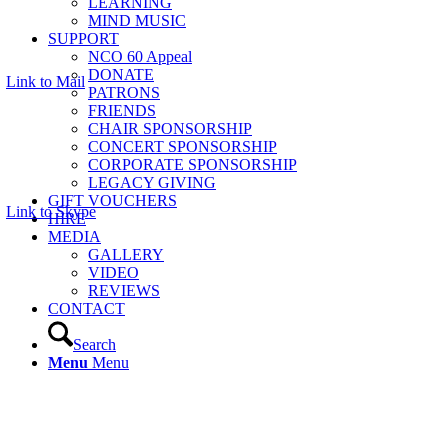
LEARNING
MIND MUSIC
SUPPORT
NCO 60 Appeal
DONATE
Link to Mail
PATRONS
FRIENDS
CHAIR SPONSORSHIP
CONCERT SPONSORSHIP
CORPORATE SPONSORSHIP
LEGACY GIVING
GIFT VOUCHERS
Link to Skype
HIRE
MEDIA
GALLERY
VIDEO
REVIEWS
CONTACT
Search
Menu
Menu