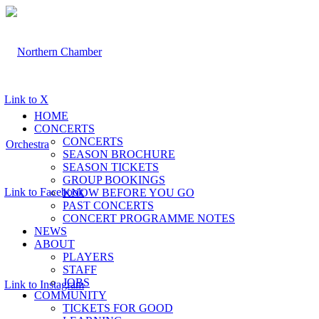
Link to X
HOME
CONCERTS
CONCERTS
SEASON BROCHURE
SEASON TICKETS
GROUP BOOKINGS
Link to Facebook
KNOW BEFORE YOU GO
PAST CONCERTS
CONCERT PROGRAMME NOTES
NEWS
ABOUT
PLAYERS
STAFF
JOBS
Link to Instagram
COMMUNITY
TICKETS FOR GOOD