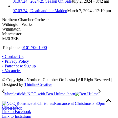
01.07.24 | 2024-25 Season On Sale
July 2, 2024 - 8:42 am
07.03.24 | Death and the Maiden
March 7, 2024 - 12:19 pm
Northern Chamber Orchestra
Withington Works
Withington
Manchester
M20 3EB
Telephone:
0161 706 1990
• Contact Us
• Privacy Policy
• Patronbase Signup
• Vacancies
© Copyright - Northern Chamber Orchestra | All Right Reserved |
Designed by
ThinlineCreative
Macclesfield: NCO with Ben Hulme, horn
Romance at Christmas 3.30pm
Link to X
Scroll to top
Link to Facebook
Link to Instagram