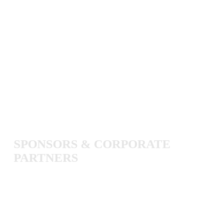
SPONSORS
&
CORPORATE
PARTNERS