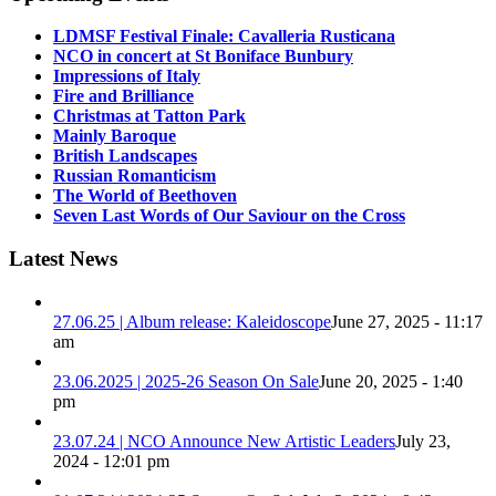
LDMSF Festival Finale: Cavalleria Rusticana
NCO in concert at St Boniface Bunbury
Impressions of Italy
Fire and Brilliance
Christmas at Tatton Park
Mainly Baroque
British Landscapes
Russian Romanticism
The World of Beethoven
Seven Last Words of Our Saviour on the Cross
Latest News
27.06.25 | Album release: Kaleidoscope
June 27, 2025 - 11:17
am
23.06.2025 | 2025-26 Season On Sale
June 20, 2025 - 1:40
pm
23.07.24 | NCO Announce New Artistic Leaders
July 23,
2024 - 12:01 pm