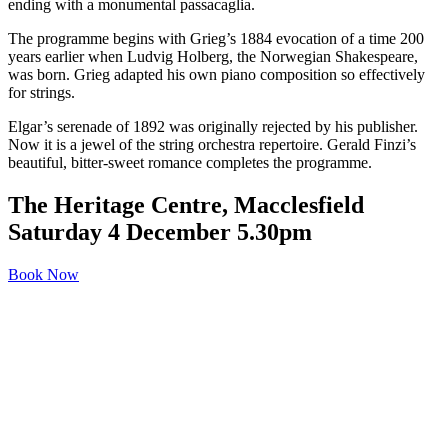
ending with a monumental passacaglia.
The programme begins with Grieg’s 1884 evocation of a time 200
years earlier when Ludvig Holberg, the Norwegian Shakespeare,
was born. Grieg adapted his own piano composition so effectively
for strings.
Elgar’s serenade of 1892 was originally rejected by his publisher.
Now it is a jewel of the string orchestra repertoire. Gerald Finzi’s
beautiful, bitter-sweet romance completes the programme.
The Heritage Centre, Macclesfield
Saturday 4 December 5.30pm
Book Now