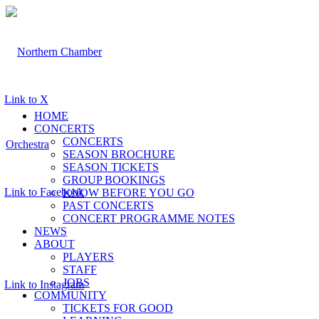
Link to X
HOME
CONCERTS
CONCERTS
SEASON BROCHURE
SEASON TICKETS
GROUP BOOKINGS
Link to Facebook
KNOW BEFORE YOU GO
PAST CONCERTS
CONCERT PROGRAMME NOTES
NEWS
ABOUT
PLAYERS
STAFF
JOBS
Link to Instagram
COMMUNITY
TICKETS FOR GOOD