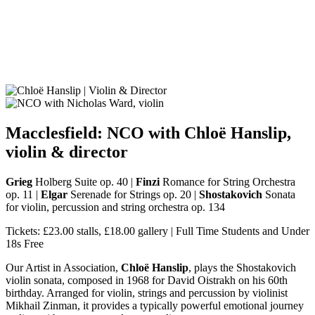
Macclesfield: NCO with Chloë Hanslip,
violin
&
director
Grieg
Holberg Suite op. 40 |
Finzi
Romance for String Orchestra
op. 11 |
Elgar
Serenade for Strings op. 20 |
Shostakovich
Sonata
for violin, percussion and string orchestra op. 134
Tickets: £23.00 stalls, £18.00 gallery | Full Time Students and Under
18s Free
Our Artist in Association,
Chloë Hanslip
, plays the Shostakovich
violin sonata, composed in 1968 for David Oistrakh on his 60th
birthday. Arranged for violin, strings and percussion by violinist
Mikhail Zinman, it provides a typically powerful emotional journey