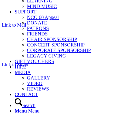
LEARNING
MIND MUSIC
SUPPORT
NCO 60 Appeal
DONATE
Link to Mail
PATRONS
FRIENDS
CHAIR SPONSORSHIP
CONCERT SPONSORSHIP
CORPORATE SPONSORSHIP
LEGACY GIVING
GIFT VOUCHERS
Link to Skype
HIRE
MEDIA
GALLERY
VIDEO
REVIEWS
CONTACT
Search
Menu
Menu