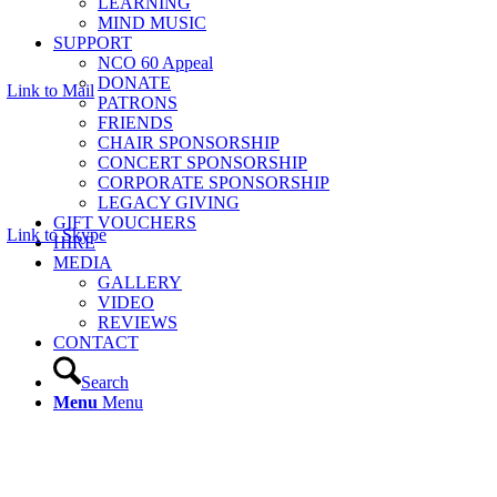
LEARNING
MIND MUSIC
SUPPORT
NCO 60 Appeal
DONATE
Link to Mail
PATRONS
FRIENDS
CHAIR SPONSORSHIP
CONCERT SPONSORSHIP
CORPORATE SPONSORSHIP
LEGACY GIVING
GIFT VOUCHERS
Link to Skype
HIRE
MEDIA
GALLERY
VIDEO
REVIEWS
CONTACT
Search
Menu
Menu