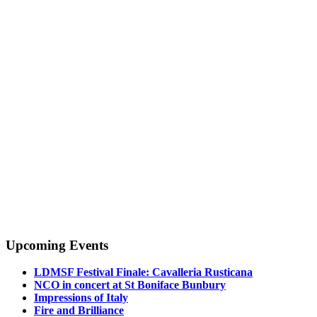
Upcoming Events
LDMSF Festival Finale: Cavalleria Rusticana
NCO in concert at St Boniface Bunbury
Impressions of Italy
Fire and Brilliance