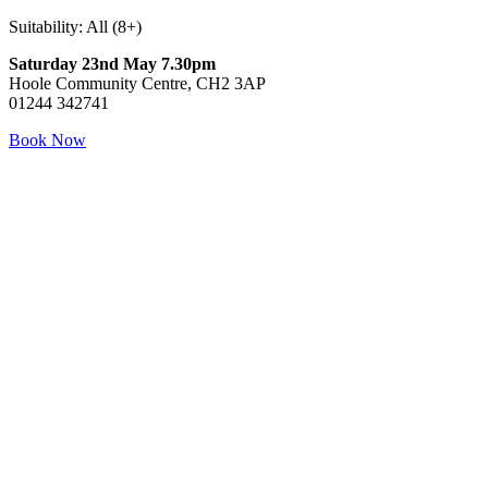
Suitability: All (8+)
Saturday 23nd May 7.30pm
Hoole Community Centre, CH2 3AP
01244 342741
Book Now