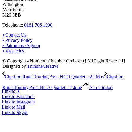
Withington
Manchester
M20 3EB
Telephone:
0161 706 1990
• Contact Us
• Privacy Policy
• Patronbase Signup
• Vacancies
© Copyright - Northern Chamber Orchestra | All Right Reserved |
Designed by
ThinlineCreative
Cheshire Rural Touring Arts: NCO Quartet – 22 May
Cheshire
Rural Touring Arts: NCO Quartet – 7 June
Scroll to top
Link to X
Link to Facebook
Link to Instagram
Link to Mail
Link to Skype