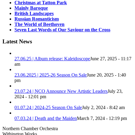
Christmas at Tatton Park
Mainly Baroque
British Landscapes
Russian Romanticism
The World of Beethoven
Seven Last Words of Our Saviour on the Cross
Latest News
27.06.25 | Album release: Kaleidoscope
June 27, 2025 - 11:17
am
23.06.2025 | 2025-26 Season On Sale
June 20, 2025 - 1:40
pm
23.07.24 | NCO Announce New Artistic Leaders
July 23,
2024 - 12:01 pm
01.07.24 | 2024-25 Season On Sale
July 2, 2024 - 8:42 am
07.03.24 | Death and the Maiden
March 7, 2024 - 12:19 pm
Northern Chamber Orchestra
Withington Works