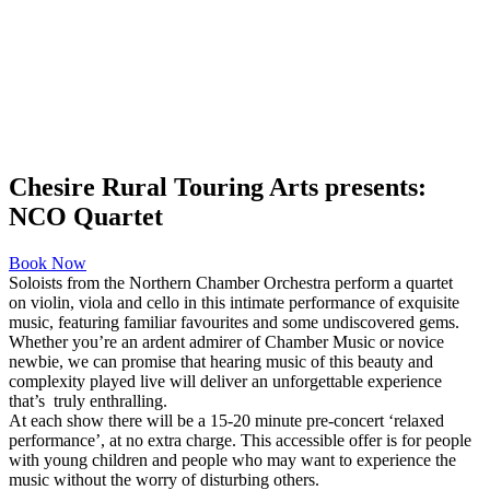
Chesire Rural Touring Arts presents:
NCO Quartet
Book Now
Soloists from the Northern Chamber Orchestra perform a quartet
on violin, viola and cello in this intimate performance of exquisite
music, featuring familiar favourites and some undiscovered gems.
Whether you’re an ardent admirer of Chamber Music or novice
newbie, we can promise that hearing music of this beauty and
complexity played live will deliver an unforgettable experience
that’s truly enthralling.
At each show there will be a 15-20 minute pre-concert ‘relaxed
performance’, at no extra charge. This accessible offer is for people
with young children and people who may want to experience the
music without the worry of disturbing others.