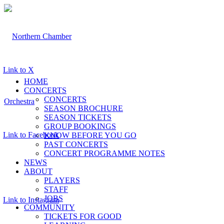
Link to X
HOME
CONCERTS
CONCERTS
SEASON BROCHURE
SEASON TICKETS
GROUP BOOKINGS
Link to Facebook
KNOW BEFORE YOU GO
PAST CONCERTS
CONCERT PROGRAMME NOTES
NEWS
ABOUT
PLAYERS
STAFF
JOBS
Link to Instagram
COMMUNITY
TICKETS FOR GOOD