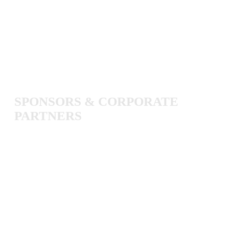
SPONSORS
&
CORPORATE
PARTNERS